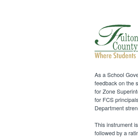
As a School Gover
feedback on the sc
for Zone Superint
for FCS principals
Department streng
This instrument is
followed by a rati