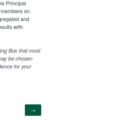
he Principal
ng members on
ggregated and
sults with
ing Box that most
g may be chosen
dence for your