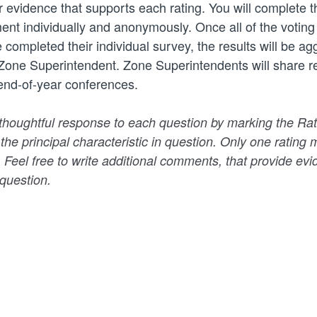
r evidence that supports each rating. You will complete t
ent individually and anonymously. Once all of the voti
 completed their individual survey, the results will be a
Zone Superintendent. Zone Superintendents will share re
 end-of-year conferences.
thoughtful response to each question by marking the Rat
 the principal characteristic in question. Only one ratin
. Feel free to write additional comments, that provide evi
 question.