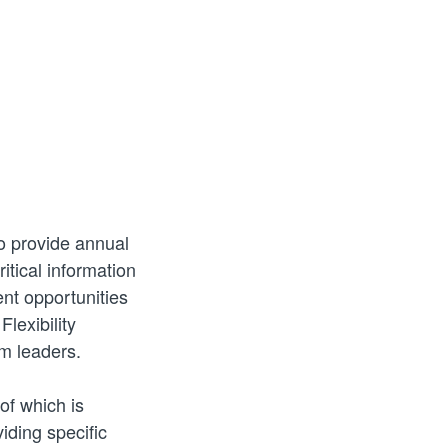
o provide annual
itical information
nt opportunities
lexibility
em leaders.
of which is
iding specific