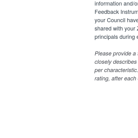
information and/o
Feedback Instrum
your Council have
shared with your 
principals during
Please provide a 
closely describes
per characteristic
rating, after each