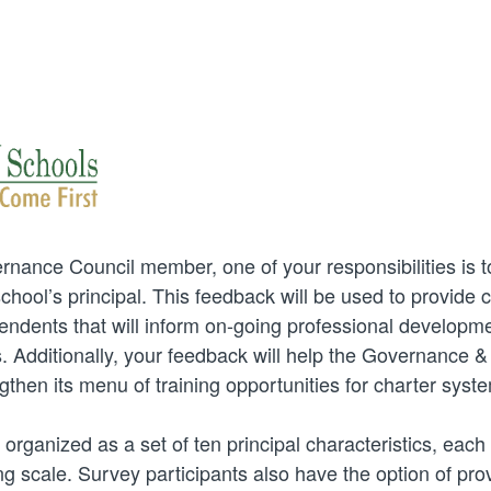
nance Council member, one of your responsibilities is t
hool’s principal. This feedback will be used to provide cr
endents that will inform on-going professional developme
. Additionally, your feedback will help the Governance & F
then its menu of training opportunities for charter syst
 organized as a set of ten principal characteristics, each 
ng scale. Survey participants also have the option of prov