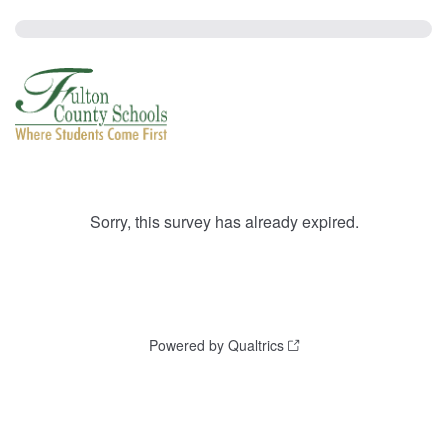
Sorry, this survey has already expired.
Powered by Qualtrics